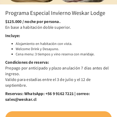
Programa Especial Invierno Weskar Lodge
$125.000 / noche por persona.
En base a habitación doble superior.
Incluye:
Alojamiento en habitación con vista.
Welcome Drink y Desayuno.
Cena menu: 3 tiempos y vino reserva con maridaje.
Condiciones de reserva:
Prepago por anticipado y plazo anulación 7 días antes del
ingreso.
Valido para estadías entre el 3 de julio y el 12 de
septiembre.
Reservas: WhatsApp: +56 9 9162 7221 | correo:
sales@weskar.cl