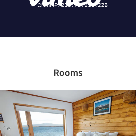
Rooms
Previous
Nex