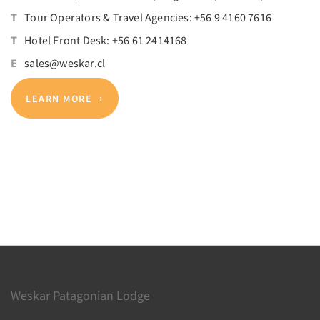
T
Tour Operators & Travel Agencies: +56 9 4160 7616
T
Hotel Front Desk: +56 61 2414168
E
sales@weskar.cl
LEARN MORE
Weskar Patagonian Lodge