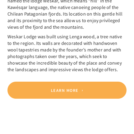
named the lodge Weskar, which means “hill” in the
Kawésqar language, the native canoeing people of the
Chilean Patagonian fjords. Its location on this gentle hill
and its proximity to the sea allow us to enjoy privileged
views of the fjord and the mountains.
Weskar Lodge was built using Lenga wood, a tree native
to the region. Its walls are decorated with handwoven
wool tapestries made by the founder’s mother and with
photographs taken over the years, which seek to
showcase the incredible beauty of the place and convey
the landscapes and impressive views the lodge offers.
LEARN MORE