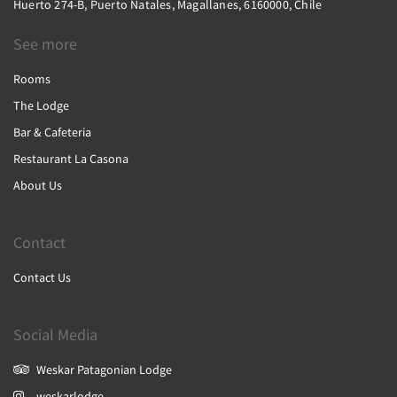
Huerto 274-B, Puerto Natales, Magallanes, 6160000, Chile
See more
Rooms
The Lodge
Bar & Cafeteria
Restaurant La Casona
About Us
Contact
Contact Us
Social Media
Weskar Patagonian Lodge
weskarlodge