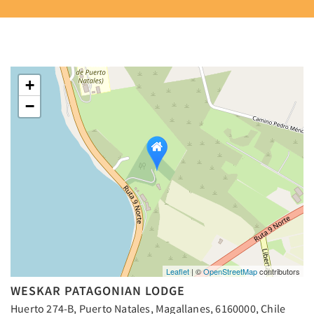
+
−
Leaflet
| ©
OpenStreetMap
contributors
WESKAR PATAGONIAN LODGE
Huerto 274-B, Puerto Natales, Magallanes, 6160000, Chile