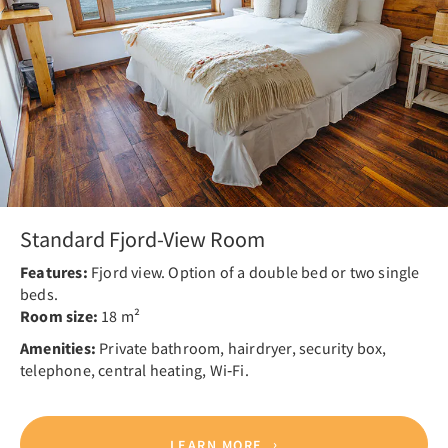
Standard Fjord-View Room
Features:
Fjord view. Option of a double bed or two single
beds.
Room size:
18 m²
Amenities:
Private bathroom, hairdryer, security box,
telephone, central heating, Wi‑Fi.
LEARN MORE