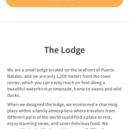
The Lodge
We are a small lodge located on the seafront of Puerto
Natales, and we are only 1,200 meters from the town
center, which you can easily reach on foot along a
beautiful waterfront promenade, home to swans and wild
ducks.
When we designed the lodge, we envisioned a charming
place within a family atmosphere where travelers from
different parts of the world could find a place to rest,
enjoy stunning views, and savor delicious food. We