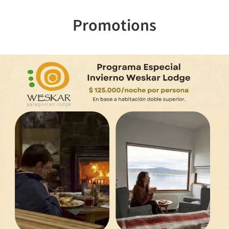
Promotions