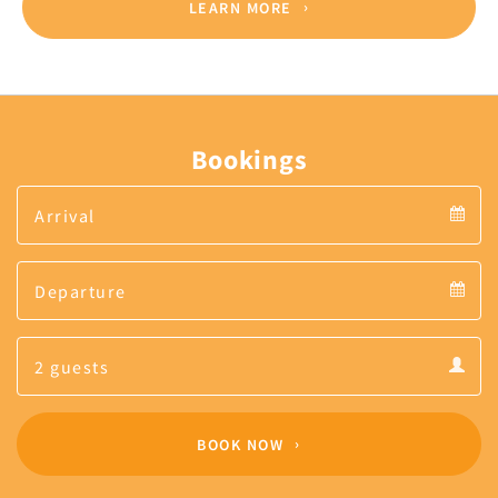
LEARN MORE
Bookings
Arrival
Arrival
Departure
calendar
Departure
Guests
calendar
Guests
calendar
BOOK NOW