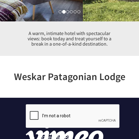
A warm, intimate hotel with spectacular
views: book today and treat yourself to a
break in a one-of-a-kind destination.
Weskar Patagonian Lodge