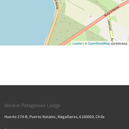
Leaflet
| ©
OpenStreetMap
contributors
Weskar Patagonian Lodge
Huerto 274-B, Puerto Natales, Magallanes, 6160000, Chile