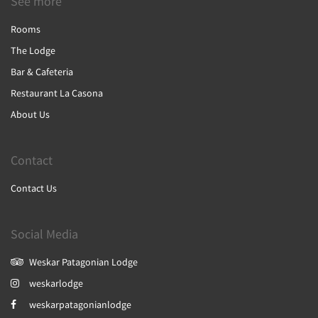
See more
Rooms
The Lodge
Bar & Cafeteria
Restaurant La Casona
About Us
Contact
Contact Us
Social Media
Weskar Patagonian Lodge
weskarlodge
weskarpatagonianlodge