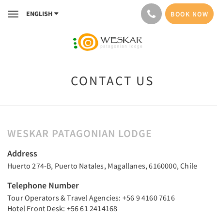
ENGLISH
BOOK NOW
Toggle
navigation
CONTACT US
WESKAR PATAGONIAN LODGE
Address
Huerto 274-B, Puerto Natales, Magallanes, 6160000, Chile
Telephone Number
Tour Operators & Travel Agencies: +56 9 4160 7616
Hotel Front Desk: +56 61 2414168