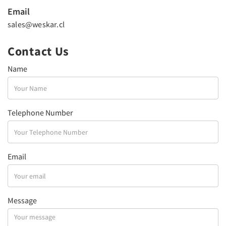
Email
sales@weskar.cl
Contact Us
Name
Telephone Number
Email
Message